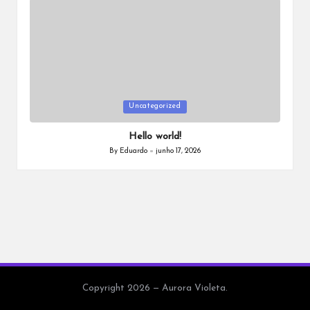
a
Posted
Uncategorized
in
Hello world!
By
Eduardo
junho 17, 2026
Posted
by
Copyright 2026 — Aurora Violeta.