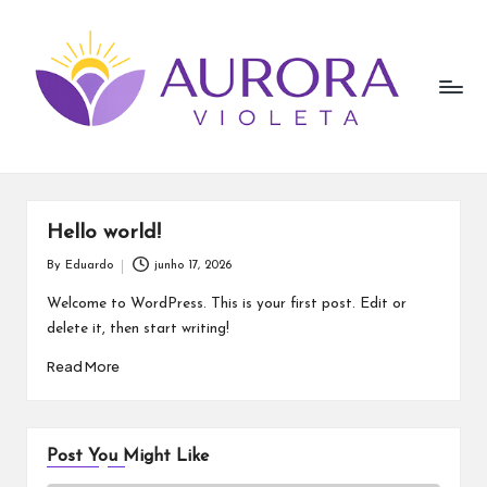
A
Skip
to
u
content
r
o
r
a
Hello world!
V
By
Eduardo
junho 17, 2026
Posted
by
i
Welcome to WordPress. This is your first post. Edit or
delete it, then start writing!
o
Read More
l
e
t
Post You Might Like