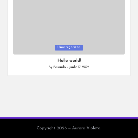
a
Posted
Uncategorized
in
Hello world!
By
Eduardo
junho 17, 2026
Posted
by
Copyright 2026 — Aurora Violeta.