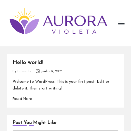
A
Skip
to
u
content
r
o
r
a
Hello world!
V
By
Eduardo
junho 17, 2026
Posted
by
i
Welcome to WordPress. This is your first post. Edit or
delete it, then start writing!
o
Read More
l
e
t
Post You Might Like